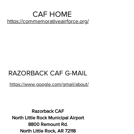
CAF HOME
https://commemorativeairforce.org/
RAZORBACK CAF G-MAIL
https://www.google.com/gmail/about/
Razorback CAF
North Little Rock Municipal Airport
8800 Remount Rd.
North Little Rock, AR 72118