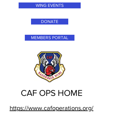
WING EVENTS
DONATE
MEMBERS PORTAL
CAF OPS HOME
https://www.cafoperations.org/