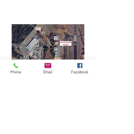
Phone
Email
Facebook
Contact:
COL Rob Lashbrook
501-406-8863
razorbackcaf@gmail.com