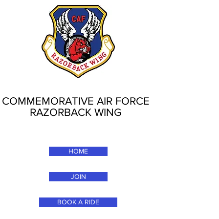
COMMEMORATIVE AIR FORCE
RAZORBACK WING
HOME
JOIN
BOOK A RIDE