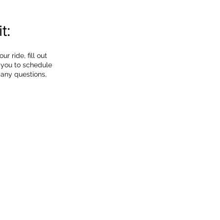
t:
 ride, fill out
 you to schedule
 any questions,