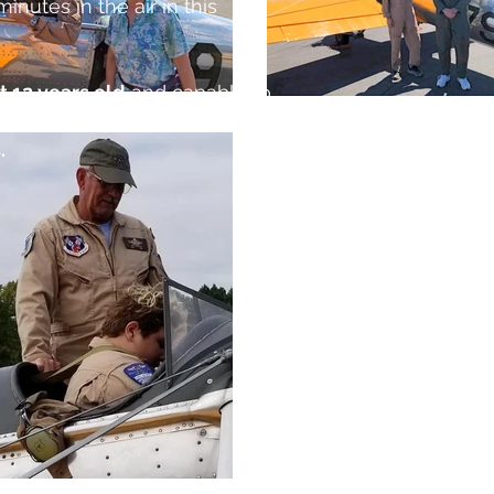
 minutes in the air in this
t 12 years old
and capable to
unassisted.
Maximum
.