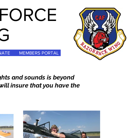
 FORCE
G
NATE
MEMBERS PORTAL
ights and sounds is beyond
will insure that you have the