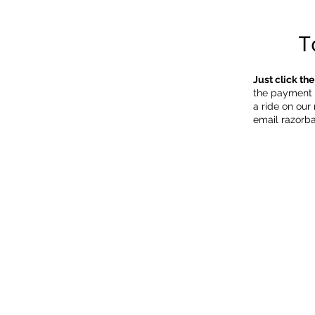
T
Just click th
the payment f
a ride on our
email
razorb