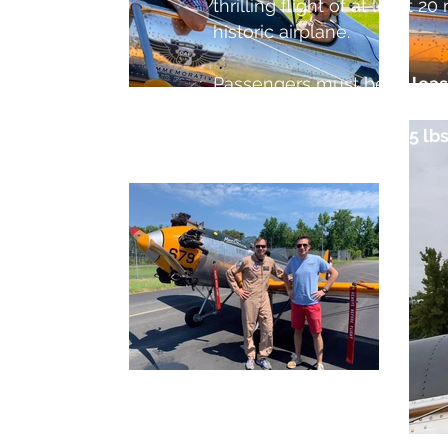
thrilling flight of at least 20
historic airplane.
Passengers must be
at leas
enter and exit the aircraft 
passenger weight is 225 lbs