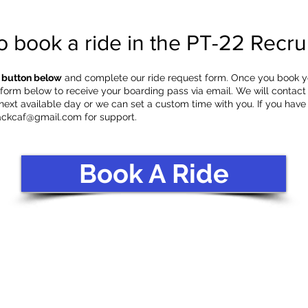
o book a ride in the PT-22 Recrui
e button below
and complete our ride request form. Once you book your
orm below to receive your boarding pass via email. We will contact
 next available day or we can set a custom time with you. If you have
ackcaf@gmail.com
for support.
Book A Ride