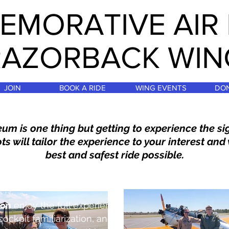
MORATIVE AIR
RAZORBACK WIN
JOIN
BOOK A RIDE
WING EVENTS
DO
um is one thing but getting to experience the s
ts will tailor the experience to your interest and 
best and safest ride possible.
ion
enjoy the full experience
cockpit familiarization
, and a