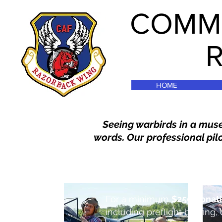
COMME
HOME
Seeing warbirds in a muse
words. Our professional pilo
For a minimum
$250 donat
including preflight briefing, 